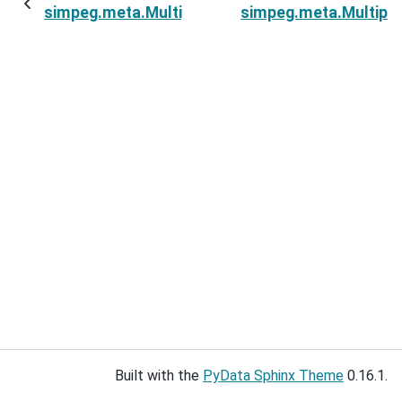
simpeg.meta.MultiprocessingMetaSimulation.c
simpeg.meta.Multipr
Built with the
PyData Sphinx Theme
0.16.1.