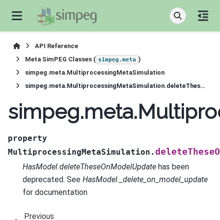
API Reference
Meta SimPEG Classes (
)
simpeg.meta
simpeg.meta.MultiprocessingMetaSimulation
simpeg.meta.MultiprocessingMetaSimulation.deleteTheseOnModelUpdate
simpeg.meta.Multipr
property
deleteTheseO
MultiprocessingMetaSimulation.
HasModel.deleteTheseOnModelUpdate
has been
deprecated. See
HasModel._delete_on_model_update
for documentation
Previous