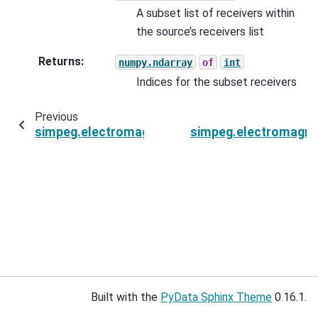
A subset list of receivers within
the source’s receivers list
Returns
:
numpy.ndarray
of
int
Indices for the subset receivers
Previous
simpeg.electromagnetics.frequency_domain.s
simpeg.electromagne
Built with the
PyData Sphinx Theme
0.16.1.