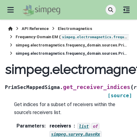
API Reference
Electromagnetics
Frequency-Domain EM (
simpeg.electromagnetics.frequency_domain
simpeg.electromagnetics.frequency_domain.sources.PrimSecMappedSigma
simpeg.electromagnetics.frequency_domain.sources.PrimSecMappedSigma.get_receiver_indices
simpeg.electromagne
(
get_receiver_indices
PrimSecMappedSigma.
r
[source]
Get indices for a subset of receivers within the
source’s receivers list.
Parameters
:
receivers
list
of
simpeg.survey.BaseRx