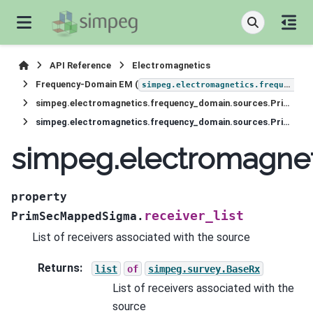
API Reference
Electromagnetics
Frequency-Domain EM (
simpeg.electromagnetics.frequency_domain
simpeg.electromagnetics.frequency_domain.sources.PrimSecMappedSigma
simpeg.electromagnetics.frequency_domain.sources.PrimSecMappedSigma.receiver_list
simpeg.electromagnet
property
receiver_list
PrimSecMappedSigma.
List of receivers associated with the source
Returns
:
list
of
simpeg.survey.BaseRx
List of receivers associated with the
source