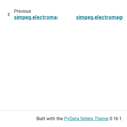
Previous
simpeg.electromagnetics.frequency_domain.s
simpeg.electromagne
Built with the
PyData Sphinx Theme
0.16.1.