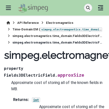
API Reference
Electromagnetics
Time-Domain EM (
)
simpeg.electromagnetics.time_domain
simpeg.electromagnetics.time_domain.Fields3DElectricField
simpeg.electromagnetics.time_domain.Fields3DElectricField.approxSize
simpeg.electromagnet
property
approxSize
Fields3DElectricField.
Approximate cost of storing all of the known fields in
MB.
Returns
:
int
Approximate cost of storing all of the