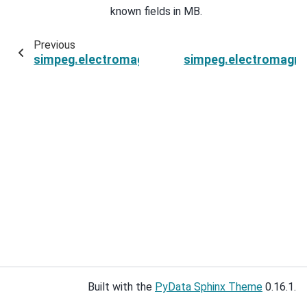
known fields in MB.
Previous
simpeg.electromagnetics.time_domain.Fields3DEl
simpeg.electromagnet
Built with the
PyData Sphinx Theme
0.16.1.