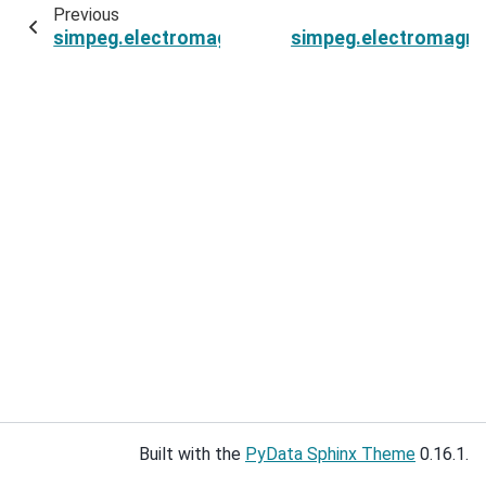
Previous
simpeg.electromagnetics.time_domain.Fields3D
simpeg.electromagnet
Built with the
PyData Sphinx Theme
0.16.1.