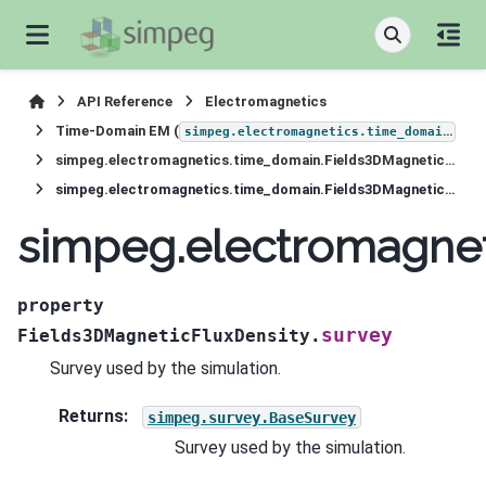
API Reference
Electromagnetics
Time-Domain EM (
)
simpeg.electromagnetics.time_domain
simpeg.electromagnetics.time_domain.Fields3DMagneticFluxDensity
simpeg.electromagnetics.time_domain.Fields3DMagneticFluxDensity.survey
simpeg.electromagnet
property
survey
Fields3DMagneticFluxDensity.
Survey used by the simulation.
Returns
:
simpeg.survey.BaseSurvey
Survey used by the simulation.