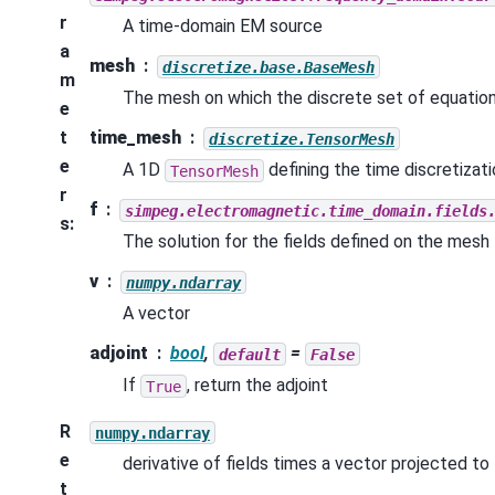
r
A time-domain EM source
a
mesh
discretize.base.BaseMesh
m
The mesh on which the discrete set of equation
e
t
time_mesh
discretize.TensorMesh
e
A 1D
defining the time discretizat
TensorMesh
r
f
simpeg.electromagnetic.time_domain.fields
s
:
The solution for the fields defined on the mesh
v
numpy.ndarray
A vector
adjoint
bool
,
=
default
False
If
, return the adjoint
True
R
numpy.ndarray
e
derivative of fields times a vector projected to 
t