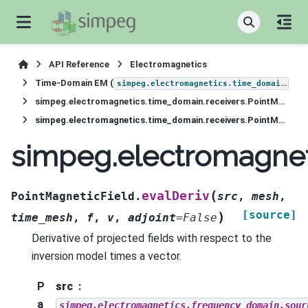
API Reference
Electromagnetics
Time-Domain EM (
)
simpeg.electromagnetics.time_domain
simpeg.electromagnetics.time_domain.receivers.PointMagneticField
simpeg.electromagnetics.time_domain.receivers.PointMagneticField.evalDeriv
simpeg.electromagneti
(
evalDeriv
PointMagneticField.
src
,
mesh
,
[source]
)
time_mesh
,
f
,
v
,
adjoint
=
False
Derivative of projected fields with respect to the
inversion model times a vector.
P
src
a
simpeg.electromagnetics.frequency_domain.sour