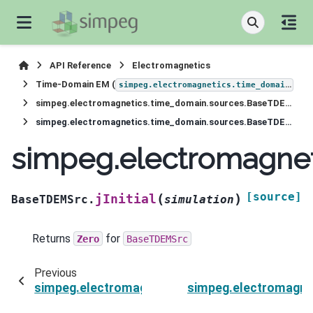
API Reference
Electromagnetics
Time-Domain EM (
)
simpeg.electromagnetics.time_domain
simpeg.electromagnetics.time_domain.sources.BaseTDEMSrc
simpeg.electromagnetics.time_domain.sources.BaseTDEMSrc.jInitial
simpeg.electromagnet
[source]
(
)
jInitial
BaseTDEMSrc.
simulation
Returns
for
Zero
BaseTDEMSrc
Previous
simpeg.electromagnetics.time_domain.sources.
simpeg.electromagnet