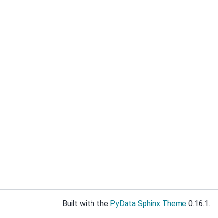
Built with the
PyData Sphinx Theme
0.16.1.