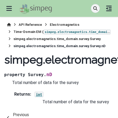
API Reference
Electromagnetics
Time-Domain EM (
)
simpeg.electromagnetics.time_domain
simpeg.electromagnetics.time_domain.survey.Survey
simpeg.electromagnetics.time_domain.survey.Survey.nD
simpeg.electromagnet
nD
property
Survey.
Total number of data for the survey
Returns
:
int
Total number of data for the survey
Previous