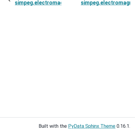
simpeg.electromagnetics.time_domain.survey.
simpeg.electromagne
Built with the
PyData Sphinx Theme
0.16.1.