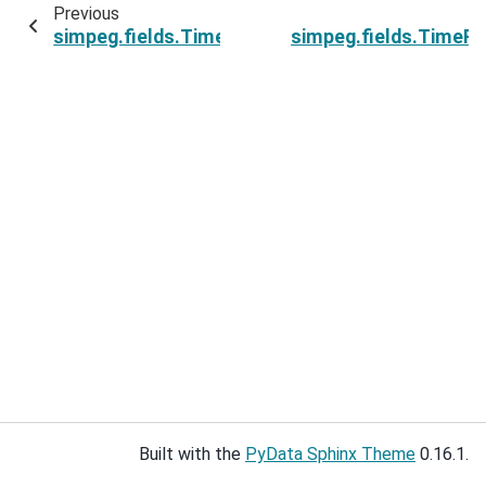
Previous
simpeg.fields.TimeFields.mesh
simpeg.fields.TimeFi
Built with the
PyData Sphinx Theme
0.16.1.