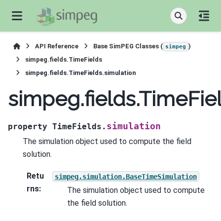
API Reference
Base SimPEG Classes (
)
simpeg
simpeg.fields.TimeFields
simpeg.fields.TimeFields.simulation
simpeg.fields.TimeFie
simulation
property
TimeFields.
The simulation object used to compute the field
solution.
Retu
simpeg.simulation.BaseTimeSimulation
rns
:
The simulation object used to compute
the field solution.