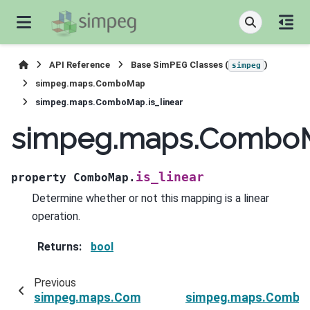
API Reference
Base SimPEG Classes (
)
simpeg
simpeg.maps.ComboMap
simpeg.maps.ComboMap.is_linear
simpeg.maps.ComboMa
is_linear
property
ComboMap.
Determine whether or not this mapping is a linear
operation.
Returns
:
bool
Previous
simpeg.maps.ComboMap
simpeg.maps.Combo