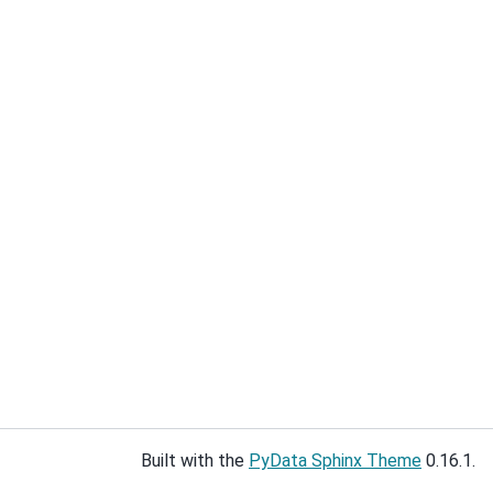
Built with the
PyData Sphinx Theme
0.16.1.