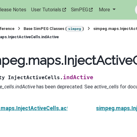
lease Notes
User Tutorials
SimPEG
More
eference
Base SimPEG Classes (
)
simpeg.maps.InjectAct
simpeg
ps.InjectActiveCells.indActive
peg.maps.InjectActiveC
indActive
ty
InjectActiveCells.
e_cells.indActive
has been deprecated. See
active_cells
for doc
maps.InjectActiveCells.active_cells
simpeg.maps.Inj