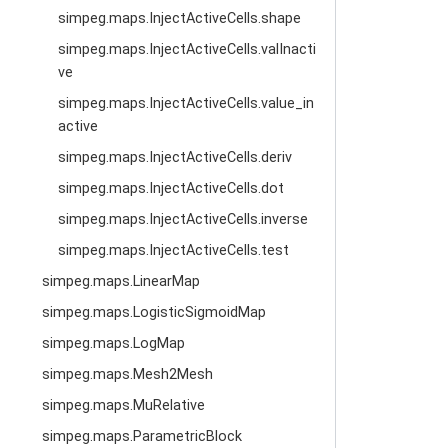
simpeg.maps.InjectActiveCells.shape
simpeg.maps.InjectActiveCells.valInacti
ve
simpeg.maps.InjectActiveCells.value_in
active
simpeg.maps.InjectActiveCells.deriv
simpeg.maps.InjectActiveCells.dot
simpeg.maps.InjectActiveCells.inverse
simpeg.maps.InjectActiveCells.test
simpeg.maps.LinearMap
simpeg.maps.LogisticSigmoidMap
simpeg.maps.LogMap
simpeg.maps.Mesh2Mesh
simpeg.maps.MuRelative
simpeg.maps.ParametricBlock