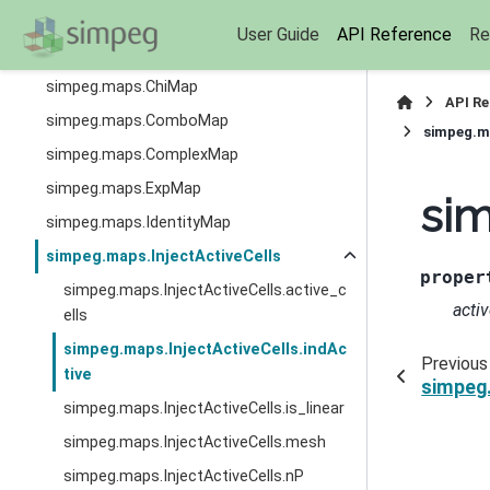
simpeg.fields.TimeFields
User Guide
API Reference
Re
simpeg.maps.BaseParametric
simpeg.maps.ChiMap
API R
simpeg.maps.ComboMap
simpeg.ma
simpeg.maps.ComplexMap
simpeg.maps.ExpMap
sim
simpeg.maps.IdentityMap
simpeg.maps.InjectActiveCells
proper
simpeg.maps.InjectActiveCells.active_c
activ
ells
simpeg.maps.InjectActiveCells.indAc
Previous
tive
simpeg.
simpeg.maps.InjectActiveCells.is_linear
simpeg.maps.InjectActiveCells.mesh
simpeg.maps.InjectActiveCells.nP