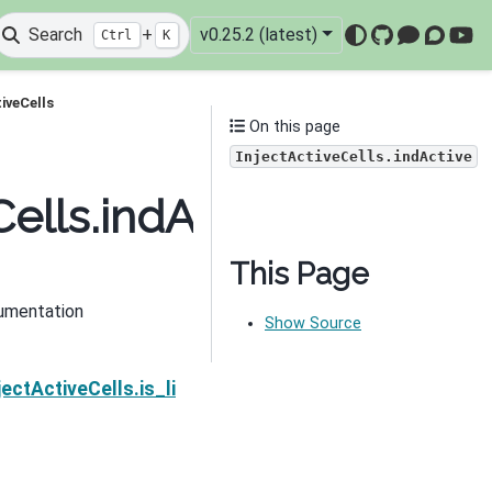
Search
+
v0.25.2 (latest)
Ctrl
K
GitHub
Mattermo
Discou
You
iveCells
On this page
InjectActiveCells.indActive
ells.indActive
This Page
umentation
Show Source
Next
ectActiveCells.is_linear