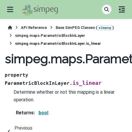
API Reference
Base SimPEG Classes (
)
simpeg
simpeg.maps.ParametricBlockInLayer
simpeg.maps.ParametricBlockInLayer.is_linear
simpeg.maps.Parametri
property
is_linear
ParametricBlockInLayer.
Determine whether or not this mapping is a linear
operation.
Returns
:
bool
Previous