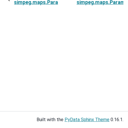
simpeg.maps.ParametricBlockInLayer.indActive
simpeg.maps.Paramet
Built with the
PyData Sphinx Theme
0.16.1.