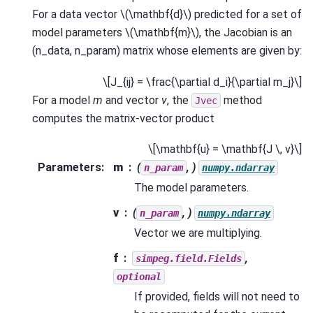
For a data vector
\(\mathbf{d}\)
predicted for a set of
model parameters
\(\mathbf{m}\)
, the Jacobian is an
(n_data, n_param) matrix whose elements are given by:
\[J_{ij} = \frac{\partial d_i}{\partial m_j}\]
For a model
m
and vector
v
, the
method
Jvec
computes the matrix-vector product
\[\mathbf{u} = \mathbf{J \, v}\]
Parameters
:
m
(
, )
n_param
numpy.ndarray
The model parameters.
v
(
, )
n_param
numpy.ndarray
Vector we are multiplying.
f
,
simpeg.field.Fields
optional
If provided, fields will not need to