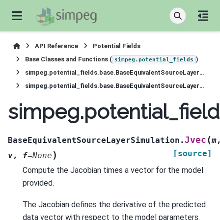
API Reference
Potential Fields
Base Classes and Functions (
)
simpeg.potential_fields
simpeg.potential_fields.base.BaseEquivalentSourceLayerSimulation
simpeg.potential_fields.base.BaseEquivalentSourceLayerSimulation.Jvec
simpeg.potential_fiel
(
Jvec
BaseEquivalentSourceLayerSimulation.
m
[source]
)
v
,
f
=
None
Compute the Jacobian times a vector for the model
provided.
The Jacobian defines the derivative of the predicted
data vector with respect to the model parameters.