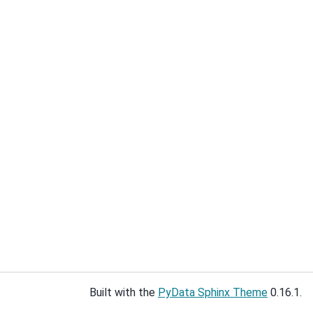
Built with the
PyData Sphinx Theme
0.16.1.