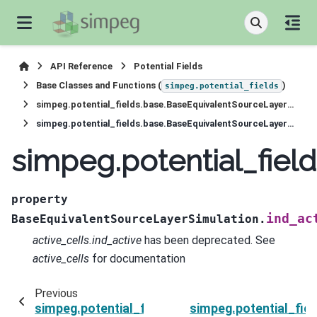
API Reference
Potential Fields
Base Classes and Functions (
)
simpeg.potential_fields
simpeg.potential_fields.base.BaseEquivalentSourceLayerSimulation
simpeg.potential_fields.base.BaseEquivalentSourceLayerSimulation.ind_active
simpeg.potential_fiel
property
ind_ac
BaseEquivalentSourceLayerSimulation.
active_cells.ind_active
has been deprecated. See
active_cells
for documentation
Previous
simpeg.potential_fields.base.BaseEquivalentSo
simpeg.potential_fie