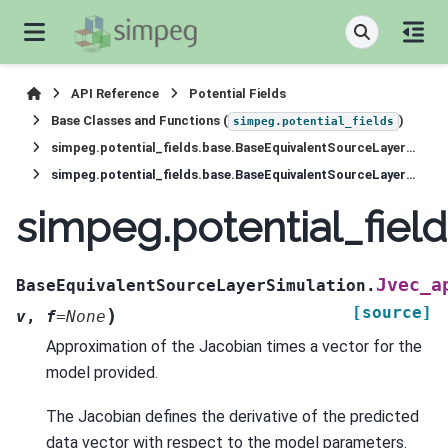
API Reference
Potential Fields
Base Classes and Functions (
)
simpeg.potential_fields
simpeg.potential_fields.base.BaseEquivalentSourceLayerSimulation
simpeg.potential_fields.base.BaseEquivalentSourceLayerSimulation.Jvec_approx
simpeg.potential_fie
Jvec_a
BaseEquivalentSourceLayerSimulation.
[source]
)
v
,
f
=
None
Approximation of the Jacobian times a vector for the
model provided.
The Jacobian defines the derivative of the predicted
data vector with respect to the model parameters.