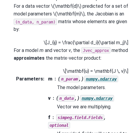
For a data vector
\(\mathbf{d}\)
predicted for a set of
model parameters
\(\mathbf{m}\)
, the Jacobian is an
matrix whose elements are given
(n_data,
n_param)
by:
\[J_{ij} = \frac{\partial d_i}{\partial m_j}\]
For a model
m
and vector
v
, the
method
Jvec_approx
approximates
the matrix-vector product:
\[\mathbf{u} = \mathbf{J \, v}\]
Parameters
:
m
(
, )
n_param
numpy.ndarray
The model parameters.
v
(
, )
n_data
numpy.ndarray
Vector we are multiplying.
f
,
simpeg.field.Fields
optional