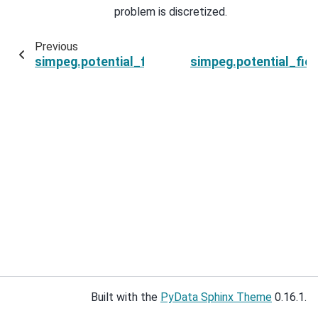
problem is discretized.
Previous
simpeg.potential_fields.base.BaseEquivalentSo
simpeg.potential_fie
Built with the
PyData Sphinx Theme
0.16.1.