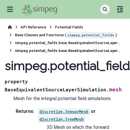
API Reference
Potential Fields
Base Classes and Functions (
)
simpeg.potential_fields
simpeg.potential_fields.base.BaseEquivalentSourceLayerSimulation
simpeg.potential_fields.base.BaseEquivalentSourceLayerSimulation.mesh
simpeg.potential_fie
property
mesh
BaseEquivalentSourceLayerSimulation.
Mesh for the integral potential field simulations.
Returns
:
or
discretize.TensorMesh
discretize.TreeMesh
3D Mesh on which the forward