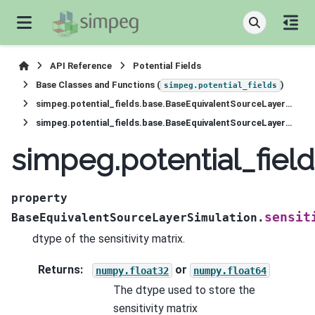
API Reference
Potential Fields
Base Classes and Functions (
)
simpeg.potential_fields
simpeg.potential_fields.base.BaseEquivalentSourceLayerSimulation
simpeg.potential_fields.base.BaseEquivalentSourceLayerSimulation.sensitivity_dtype
simpeg.potential_fiel
property
sensit
BaseEquivalentSourceLayerSimulation.
dtype of the sensitivity matrix.
Returns
:
or
numpy.float32
numpy.float64
The dtype used to store the
sensitivity matrix