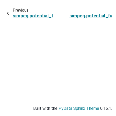
Previous
simpeg.potential_fields.base.BaseEquivalentSo
simpeg.potential_fie
Built with the
PyData Sphinx Theme
0.16.1.