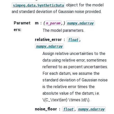
object for the model
simpeg.data.SyntheticData
and standard deviation of Gaussian noise provided.
Paramet
m
(
, )
n_param
numpy.ndarray
ers
:
The model parameters.
relative_error
,
float
numpy.ndarray
Assign relative uncertainties to the
data using relative error; sometimes
referred to as percent uncertainties.
For each datum, we assume the
standard deviation of Gaussian noise
is the relative error times the
absolute value of the datum; i.e.
\(C_\text{err} \times |d|\)
.
noise_floor
,
float
numpy.ndarray