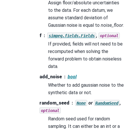
Assign floor/absolute uncertainties
to the data. For each datum, we
assume standard deviation of
Gaussian noise is equal to
noise_floor
.
f
,
simpeg.fields.Fields
optional
If provided, fields will not need to be
recomputed when solving the
forward problem to obtain noiseless
data.
add_noise
bool
Whether to add gaussian noise to the
synthetic data or not.
random_seed
or
,
None
RandomSeed
optional
Random seed used for random
sampling. It can either be an int or a