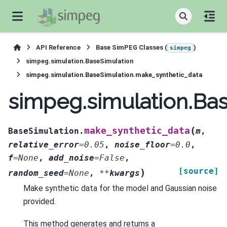
API Reference
Base SimPEG Classes (
)
simpeg
simpeg.simulation.BaseSimulation
simpeg.simulation.BaseSimulation.make_synthetic_data
simpeg.simulation.Ba
(
make_synthetic_data
BaseSimulation.
m
,
relative_error
=
0.05
,
noise_floor
=
0.0
,
f
=
None
,
add_noise
=
False
,
[source]
)
random_seed
=
None
,
**
kwargs
Make synthetic data for the model and Gaussian noise
provided.
This method generates and returns a