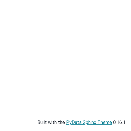
Built with the
PyData Sphinx Theme
0.16.1.