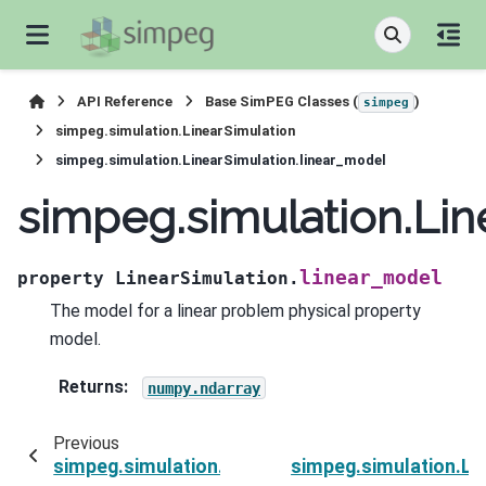
API Reference
Base SimPEG Classes (
)
simpeg
simpeg.simulation.LinearSimulation
simpeg.simulation.LinearSimulation.linear_model
simpeg.simulation.Lin
linear_model
property
LinearSimulation.
The model for a linear problem physical property
model.
Returns
:
numpy.ndarray
Previous
simpeg.simulation.LinearSimulation.deleteTh
simpeg.simulation.Li