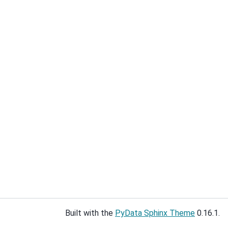
Built with the
PyData Sphinx Theme
0.16.1.