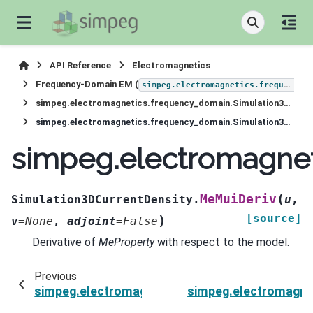
API Reference
Electromagnetics
Frequency-Domain EM (
simpeg.electromagnetics.frequency_domain
simpeg.electromagnetics.frequency_domain.Simulation3DCurrentDensity
simpeg.electromagnetics.frequency_domain.Simulation3DCurrentDensity.MeMuiDeriv
simpeg.electromagnet
(
MeMuiDeriv
Simulation3DCurrentDensity.
u
,
[source]
)
v
=
None
,
adjoint
=
False
Derivative of
MeProperty
with respect to the model.
Previous
simpeg.electromagnetics.frequency_domain.Si
simpeg.electromagne