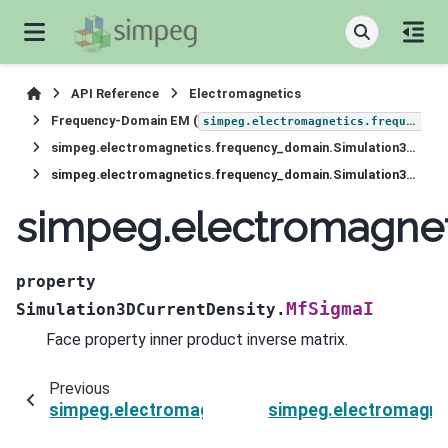
API Reference
Electromagnetics
Frequency-Domain EM (
simpeg.electromagnetics.frequency_domain
simpeg.electromagnetics.frequency_domain.Simulation3DCurrentDensity
simpeg.electromagnetics.frequency_domain.Simulation3DCurrentDensity.MfSigmaI
simpeg.electromagnet
property
MfSigmaI
Simulation3DCurrentDensity.
Face property inner product inverse matrix.
Previous
simpeg.electromagnetics.frequency_domain.Si
simpeg.electromagne