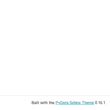
Built with the
PyData Sphinx Theme
0.16.1.