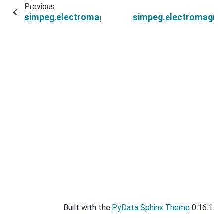
Previous
simpeg.electromagnetics.frequency_domain.Si
simpeg.electromagne
Built with the
PyData Sphinx Theme
0.16.1.