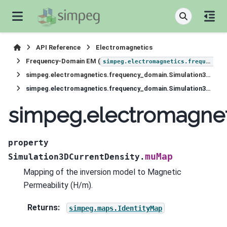
API Reference
Electromagnetics
Frequency-Domain EM (
simpeg.electromagnetics.frequency_domain
simpeg.electromagnetics.frequency_domain.Simulation3DCurrentDensity
simpeg.electromagnetics.frequency_domain.Simulation3DCurrentDensity.muMap
simpeg.electromagne
property
muMap
Simulation3DCurrentDensity.
Mapping of the inversion model to Magnetic
Permeability (H/m).
Returns
:
simpeg.maps.IdentityMap