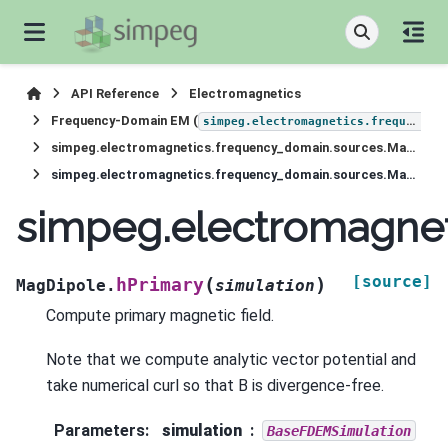
API Reference
Electromagnetics
Frequency-Domain EM (
simpeg.electromagnetics.frequency_domain
simpeg.electromagnetics.frequency_domain.sources.MagDipole
simpeg.electromagnetics.frequency_domain.sources.MagDipole.hPrimary
simpeg.electromagnet
[source]
(
)
hPrimary
MagDipole.
simulation
Compute primary magnetic field.
Note that we compute analytic vector potential and
take numerical curl so that B is divergence-free.
Parameters
:
simulation
BaseFDEMSimulation