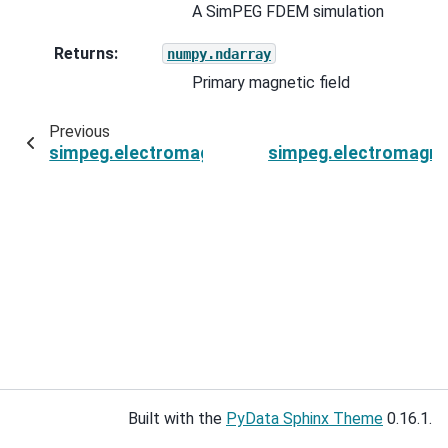
A SimPEG FDEM simulation
Returns
:
numpy.ndarray
Primary magnetic field
Previous
simpeg.electromagnetics.frequency_domain.sou
simpeg.electromagne
Built with the
PyData Sphinx Theme
0.16.1.