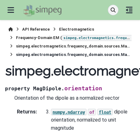
API Reference
Electromagnetics
Frequency-Domain EM (
simpeg.electromagnetics.frequency_domain
simpeg.electromagnetics.frequency_domain.sources.MagDipole
simpeg.electromagnetics.frequency_domain.sources.MagDipole.orientation
simpeg.electromagnet
orientation
property
MagDipole.
Orientation of the dipole as a normalized vector
Returns
:
dipole
numpy.ndarray
of
float
orientation, normalized to unit
magnitude