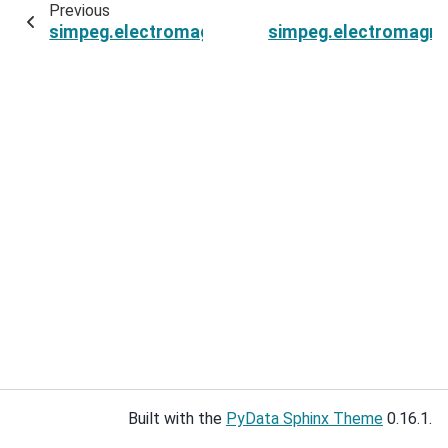
Previous
simpeg.electromagnetics.frequency_domain.so
simpeg.electromagnet
Built with the
PyData Sphinx Theme
0.16.1.