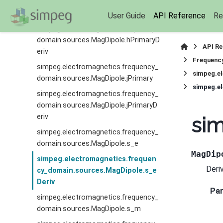
simpeg.electromagnetics.frequency_
domain.sources.MagDipole.hPrimary
User Guide
API Reference
Re
simpeg.electromagnetics.frequency_
domain.sources.MagDipole.hPrimaryD
API R
eriv
Frequenc
simpeg.electromagnetics.frequency_
simpeg.e
domain.sources.MagDipole.jPrimary
simpeg.e
simpeg.electromagnetics.frequency_
domain.sources.MagDipole.jPrimaryD
eriv
si
simpeg.electromagnetics.frequency_
domain.sources.MagDipole.s_e
MagDip
simpeg.electromagnetics.frequen
Deri
cy_domain.sources.MagDipole.s_e
Deriv
Pa
simpeg.electromagnetics.frequency_
domain.sources.MagDipole.s_m