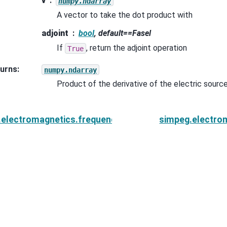
v
numpy.ndarray
A vector to take the dot product with
adjoint
bool
, default==Fasel
If
, return the adjoint operation
True
urns
:
numpy.ndarray
Product of the derivative of the electric sourc
.electromagnetics.frequency_domain.sources.MagDip
simpeg.electro