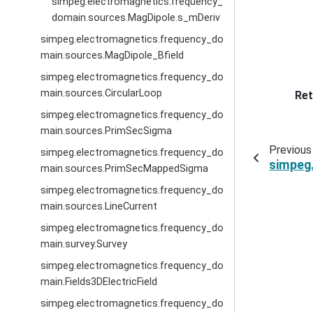
simpeg.electromagnetics.frequency_
domain.sources.MagDipole.s_mDeriv
simpeg.electromagnetics.frequency_do
main.sources.MagDipole_Bfield
simpeg.electromagnetics.frequency_do
main.sources.CircularLoop
Ret
simpeg.electromagnetics.frequency_do
main.sources.PrimSecSigma
Previous
simpeg.electromagnetics.frequency_do
simpeg
main.sources.PrimSecMappedSigma
simpeg.electromagnetics.frequency_do
main.sources.LineCurrent
simpeg.electromagnetics.frequency_do
main.survey.Survey
simpeg.electromagnetics.frequency_do
main.Fields3DElectricField
simpeg.electromagnetics.frequency_do