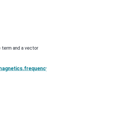
e term and a vector
Next
ole.s_e
magnetics.frequency_domain.sources.MagDipole.s_m