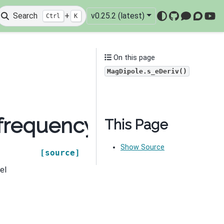
Search
+
v0.25.2 (latest)
Ctrl
K
GitHub
Mattermo
Discou
You
On this page
MagDipole.s_eDeriv()
.frequency_domain.sou
This Page
Show Source
[source]
el