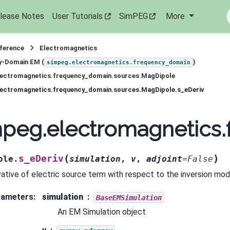
lease Notes
User Tutorials
SimPEG
More
eference
Electromagnetics
y-Domain EM (
)
simpeg.electromagnetics.frequency_domain
lectromagnetics.frequency_domain.sources.MagDipole
lectromagnetics.frequency_domain.sources.MagDipole.s_eDeriv
mpeg.electromagnetics
(
)
s_eDeriv
ole.
simulation
,
v
,
adjoint
=
False
vative of electric source term with respect to the inversion mod
rameters
:
simulation
BaseEMSimulation
An EM Simulation object