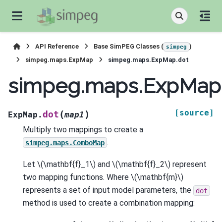
API Reference
Base SimPEG Classes (
)
simpeg
simpeg.maps.ExpMap
simpeg.maps.ExpMap.dot
simpeg.maps.ExpMap
[source]
(
)
dot
ExpMap.
map1
Multiply two mappings to create a
.
simpeg.maps.ComboMap
Let
\(\mathbf{f}_1\)
and
\(\mathbf{f}_2\)
represent
two mapping functions. Where
\(\mathbf{m}\)
represents a set of input model parameters, the
dot
method is used to create a combination mapping: