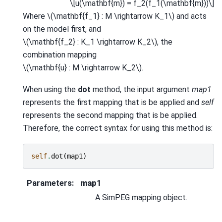
\[u(\mathbf{m}) = f_2(f_1(\mathbf{m}))\]
Where
\(\mathbf{f_1} : M \rightarrow K_1\)
and acts
on the model first, and
\(\mathbf{f_2} : K_1 \rightarrow K_2\)
, the
combination mapping
\(\mathbf{u} : M \rightarrow K_2\)
.
When using the
dot
method, the input argument
map1
represents the first mapping that is be applied and
self
represents the second mapping that is be applied.
Therefore, the correct syntax for using this method is:
self
.
dot
(
map1
)
Parameters
:
map1
A SimPEG mapping object.