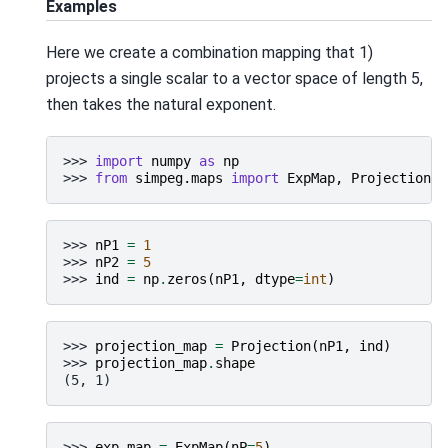
Examples
Here we create a combination mapping that 1)
projects a single scalar to a vector space of length 5,
then takes the natural exponent.
>>> 
import
numpy
as
np
>>> 
from
simpeg.maps
import
ExpMap
,
Projection
>>> 
nP1
=
1
>>> 
nP2
=
5
>>> 
ind
=
np
.
zeros
(
nP1
,
dtype
=
int
)
>>> 
projection_map
=
Projection
(
nP1
,
ind
)
>>> 
projection_map
.
shape
(5, 1)
>>> 
exp_map
=
ExpMap
(
nP
=
5
)