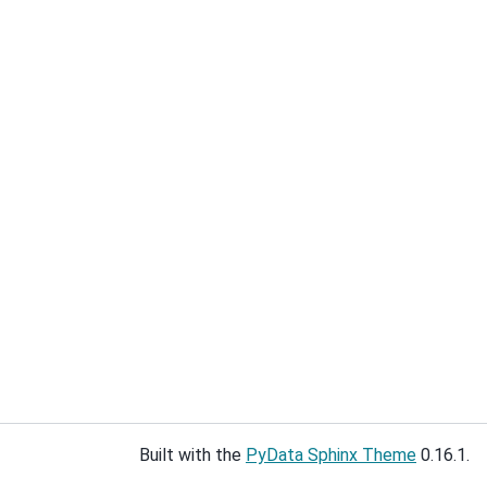
Built with the
PyData Sphinx Theme
0.16.1.