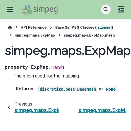
API Reference
Base SimPEG Classes (
)
simpeg
simpeg.maps.ExpMap
simpeg.maps.ExpMap.mesh
simpeg.maps.ExpMap
mesh
property
ExpMap.
The mesh used for the mapping
Returns
:
or
discretize.base.BaseMesh
None
Previous
simpeg.maps.ExpMap.is_linear
simpeg.maps.ExpMap