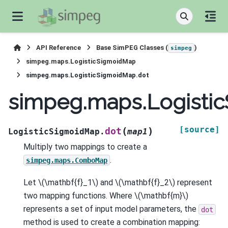
API Reference
Base SimPEG Classes (
)
simpeg
simpeg.maps.LogisticSigmoidMap
simpeg.maps.LogisticSigmoidMap.dot
simpeg.maps.Logisti
[source]
(
)
dot
LogisticSigmoidMap.
map1
Multiply two mappings to create a
.
simpeg.maps.ComboMap
Let
\(\mathbf{f}_1\)
and
\(\mathbf{f}_2\)
represent
two mapping functions. Where
\(\mathbf{m}\)
represents a set of input model parameters, the
dot
method is used to create a combination mapping: