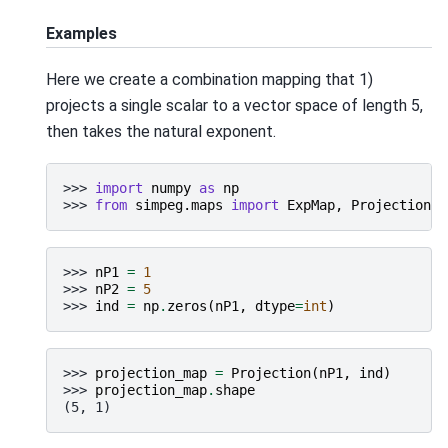
Examples
Here we create a combination mapping that 1)
projects a single scalar to a vector space of length 5,
then takes the natural exponent.
>>> 
import
numpy
as
np
>>> 
from
simpeg.maps
import
ExpMap
,
Projection
>>> 
nP1
=
1
>>> 
nP2
=
5
>>> 
ind
=
np
.
zeros
(
nP1
,
dtype
=
int
)
>>> 
projection_map
=
Projection
(
nP1
,
ind
)
>>> 
projection_map
.
shape
(5, 1)