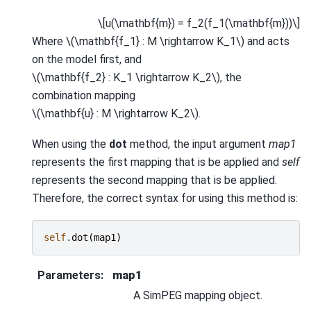
\[u(\mathbf{m}) = f_2(f_1(\mathbf{m}))\]
Where
\(\mathbf{f_1} : M \rightarrow K_1\)
and acts
on the model first, and
\(\mathbf{f_2} : K_1 \rightarrow K_2\)
, the
combination mapping
\(\mathbf{u} : M \rightarrow K_2\)
.
When using the
dot
method, the input argument
map1
represents the first mapping that is be applied and
self
represents the second mapping that is be applied.
Therefore, the correct syntax for using this method is:
self
.
dot
(
map1
)
Parameters
:
map1
A SimPEG mapping object.