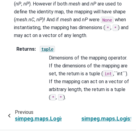
(
nP
,
nP
). However if both
mesh
and
nP
are used to
define the identity map, the mapping will have shape
(
mesh.nC
,
nP
)! And if
mesh
and
nP
were
when
None
instantiating, the mapping has dimensions (
,
) and
*
*
may act on a vector of any length.
Returns
:
tuple
Dimensions of the mapping operator.
If the dimensions of the mapping are
set, the return is a tuple (
,``int``).
int
If the mapping can act on a vector of
arbitrary length, the return is a tuple
(
,
).
*
*
Previous
simpeg.maps.LogisticSigmoidMap.nP
simpeg.maps.Logisti