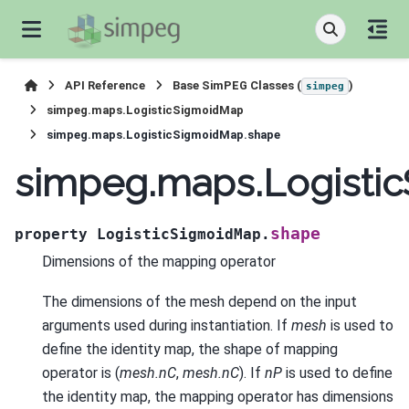
API Reference
Base SimPEG Classes (
)
simpeg
simpeg.maps.LogisticSigmoidMap
simpeg.maps.LogisticSigmoidMap.shape
simpeg.maps.Logisti
shape
property
LogisticSigmoidMap.
Dimensions of the mapping operator
The dimensions of the mesh depend on the input
arguments used during instantiation. If
mesh
is used to
define the identity map, the shape of mapping
operator is (
mesh.nC
,
mesh.nC
). If
nP
is used to define
the identity map, the mapping operator has dimensions