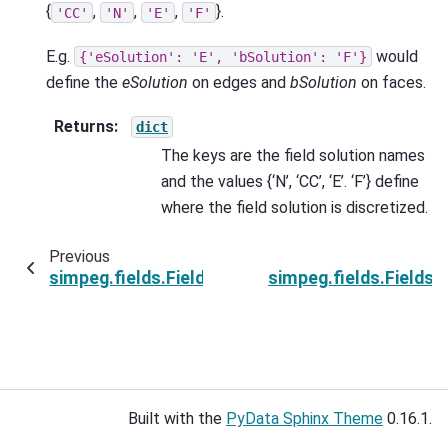
{
,
,
,
}.
'CC'
'N'
'E'
'F'
E.g.
would
{'eSolution':
'E',
'bSolution':
'F'}
define the
eSolution
on edges and
bSolution
on faces.
Returns
:
dict
The keys are the field solution names
and the values {‘N’, ‘CC’, ‘E’. ‘F’} define
where the field solution is discretized.
Previous
simpeg.fields.Fields.dtype
simpeg.fields.Fields
Built with the
PyData Sphinx Theme
0.16.1.