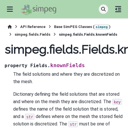
API Reference
Base SimPEG Classes (
)
simpeg
simpeg.fields.Fields
simpeg.fields.Fields.knownFields
simpeg.fields.Fields.
knownFields
property
Fields.
The field solutions and where they are discretized on
the mesh.
Dictionary defining the field solutions that are stored
and where on the mesh they are discretized. The
key
defines the name of the field solution that is stored,
and a
defines where on the mesh the stored field
str
solution is discretized. The
must be one of
str