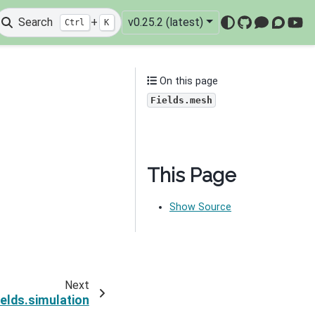
Search
+
v0.25.2 (latest)
Ctrl
K
GitHub
Mattermo
Discou
You
On this page
Fields.mesh
This Page
Show Source
Next
ields.simulation