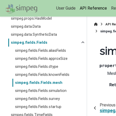
simpeg.props.Invertible
User Guide
API Reference
Re
simpeg.props.Reciprocal
simpeg.props.HasModel
API R
simpeg.data.Data
simpeg.fi
simpeg.data.SyntheticData
simpeg.fields.Fields
sim
simpeg.fields.Fields.aliasFields
simpeg.fields.Fields.approxSize
proper
simpeg.fields.Fields.dtype
Mesh
simpeg.fields.Fields.knownFields
simpeg.fields.Fields.mesh
Ret
simpeg.fields.Fields.simulation
simpeg.fields.Fields.survey
Previous
simpeg.fields.Fields.startup
simpeg.
simpeg.fields.TimeFields