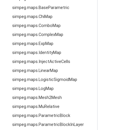
simpeg.maps.BaseParametric
simpeg.maps.ChiMap
simpeg.maps.ComboMap
simpeg.maps.ComplexMap
simpeg.maps.ExpMap
simpeg.maps.IdentityMap
simpeg.maps.InjectActiveCells
simpeg.maps.LinearMap
simpeg.maps.LogisticSigmoidMap
simpeg.maps.LogMap
simpeg.maps.Mesh2Mesh
simpeg.maps.MuRelative
simpeg.maps.ParametricBlock
simpeg.maps.ParametricBlockInLayer