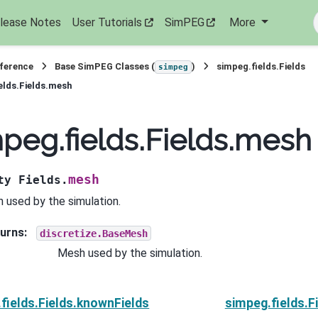
lease Notes
User Tutorials
SimPEG
More
eference
Base SimPEG Classes (
)
simpeg.fields.Fields
simpeg
elds.Fields.mesh
peg.fields.Fields.mesh
mesh
ty
Fields.
 used by the simulation.
urns
:
discretize.BaseMesh
Mesh used by the simulation.
fields.Fields.knownFields
simpeg.fields.F