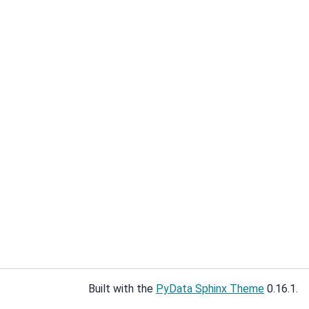
Built with the
PyData Sphinx Theme
0.16.1.