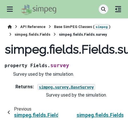
API Reference
Base SimPEG Classes (
)
simpeg
simpeg.fields.Fields
simpeg.fields.Fields.survey
simpeg.fields.Fields.s
survey
property
Fields.
Survey used by the simulation.
Returns
:
simpeg.survey.BaseSurvey
Survey used by the simulation.
Previous
simpeg.fields.Fields.simulation
simpeg.fields.Fields.