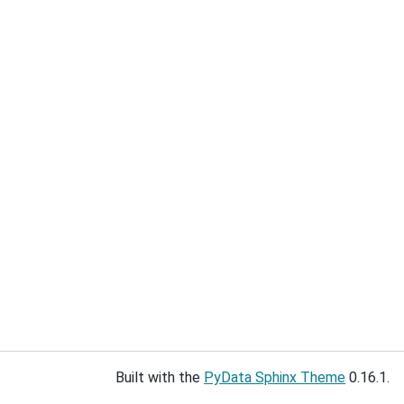
Built with the
PyData Sphinx Theme
0.16.1.