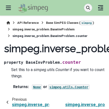
API Reference
Base SimPEG Classes (
)
simpeg
simpeg.inverse_problem.BaseInvProblem
simpeg.inverse_problem.BaseInvProblem.counter
simpeg.inverse_prob
counter
property
BaseInvProblem.
Set this to a
simpeg.utils.Counter
if you want to count
things.
Returns
:
or
None
simpeg.utils.Counter
Previous
simpeg.inverse_problem.BaseInvProblem.beta
simpeg.inverse_prob