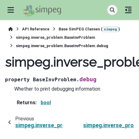
API Reference
Base SimPEG Classes (
)
simpeg
simpeg.inverse_problem.BaseInvProblem
simpeg.inverse_problem.BaseInvProblem.debug
simpeg.inverse_prob
debug
property
BaseInvProblem.
Whether to print debugging information.
Returns
:
bool
Previous
simpeg.inverse_problem.BaseInvProblem.count
simpeg.inverse_prob