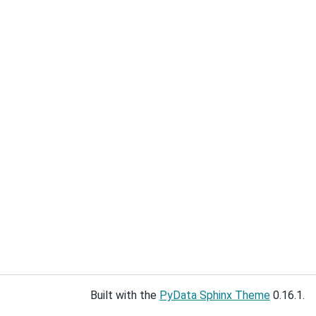
Built with the
PyData Sphinx Theme
0.16.1.