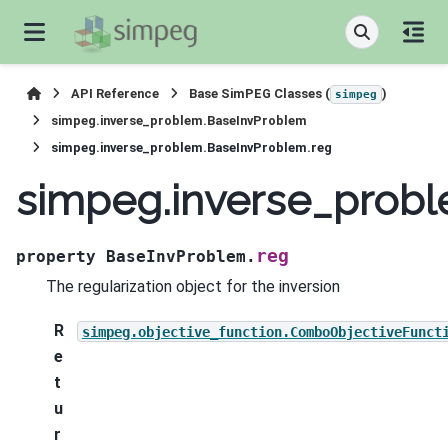
API Reference
Base SimPEG Classes (
)
simpeg
simpeg.inverse_problem.BaseInvProblem
simpeg.inverse_problem.BaseInvProblem.reg
simpeg.inverse_prob
reg
property
BaseInvProblem.
The regularization object for the inversion
R
simpeg.objective_function.ComboObjectiveFunct
e
t
u
r