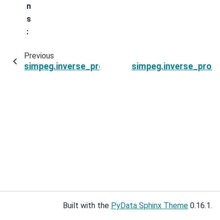
n
s
:
Previous
simpeg.inverse_problem.BaseInvProblem.opt
simpeg.inverse_prob
Built with the
PyData Sphinx Theme
0.16.1.