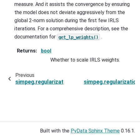
measure. And it assists the convergence by ensuring
the model does not deviate aggressively from the
global 2-norm solution during the first few IRLS
iterations. For a comprehensive description, see the
documentation for
.
get_lp_weights()
Returns
:
bool
Whether to scale IRLS weights.
Previous
simpeg.regularization.SparseSmoothness.gradi
simpeg.regularizatio
Built with the
PyData Sphinx Theme
0.16.1.