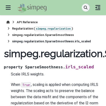
API Reference
Regularization (
)
simpeg.regularization
simpeg.regularization.SparseSmoothness
simpeg.regularization.SparseSmoothness.irls_scaled
simpeg.regularization
irls_scaled
property
SparseSmoothness.
Scale IRLS weights.
When
, scaling is applied when computing IRLS
True
weights. The scaling acts to preserve the balance
between the data misfit and the components of the
regularization based on the derivative of the l2-norm