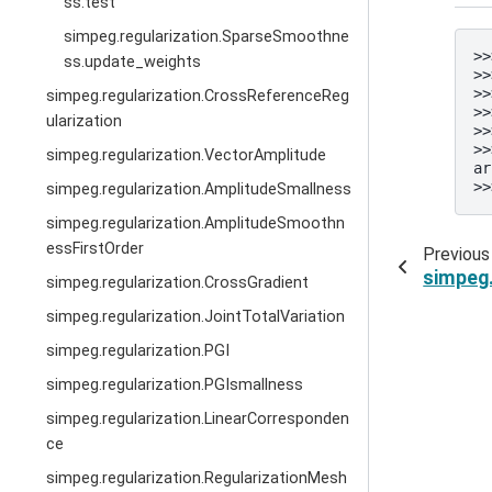
ss.test
simpeg.regularization.SparseSmoothne
>>
ss.update_weights
>>
>>
simpeg.regularization.CrossReferenceReg
>>
ularization
>>
>>
simpeg.regularization.VectorAmplitude
ar
>>
simpeg.regularization.AmplitudeSmallness
simpeg.regularization.AmplitudeSmoothn
essFirstOrder
Previous
simpeg
simpeg.regularization.CrossGradient
simpeg.regularization.JointTotalVariation
simpeg.regularization.PGI
simpeg.regularization.PGIsmallness
simpeg.regularization.LinearCorresponden
ce
simpeg.regularization.RegularizationMesh