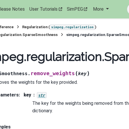
lease Notes
User Tutorials
SimPEG
More
eference
Regularization (
)
simpeg.regularization
egularization.SparseSmoothness
simpeg.regularization.SparseSmo
mpeg.regularization.S
(
)
remove_weights
Smoothness.
key
ves the weights for the key provided.
rameters
:
key
str
The key for the weights being removed from th
dictionary.
mples