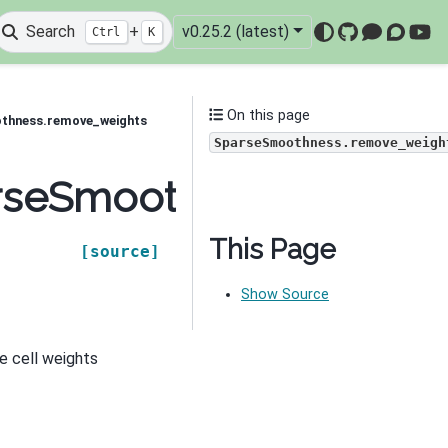
Search
+
v0.25.2 (latest)
Ctrl
K
GitHub
Mattermo
Discou
You
On this page
othness.remove_weights
SparseSmoothness.remove_weigh
parseSmoothness.remov
This Page
[source]
Show Source
e cell weights