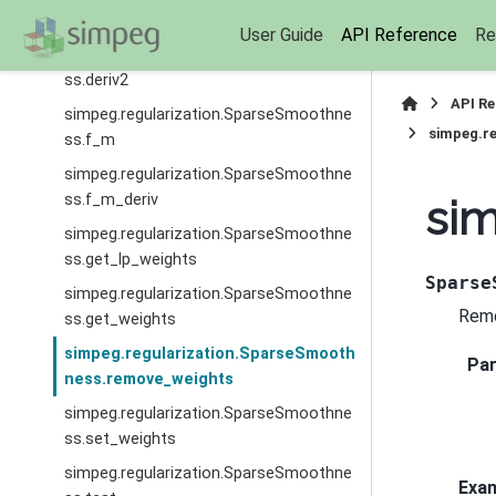
ss.deriv
User Guide
API Reference
Re
simpeg.regularization.SparseSmoothne
ss.deriv2
API R
simpeg.regularization.SparseSmoothne
simpeg.r
ss.f_m
simpeg.regularization.SparseSmoothne
ss.f_m_deriv
si
simpeg.regularization.SparseSmoothne
ss.get_lp_weights
Sparse
simpeg.regularization.SparseSmoothne
Remo
ss.get_weights
simpeg.regularization.SparseSmooth
Pa
ness.remove_weights
simpeg.regularization.SparseSmoothne
ss.set_weights
simpeg.regularization.SparseSmoothne
Exa