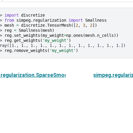
> 
import
discretize
> 
from
simpeg.regularization
import
Smallness
> 
mesh
=
discretize
.
TensorMesh
([
2
,
3
,
2
])
> 
reg
=
Smallness
(
mesh
)
> 
reg
.
set_weights
(
my_weight
=
np
.
ones
(
mesh
.
n_cells
))
> 
reg
.
get_weights
(
'my_weight'
)
ray([1., 1., 1., 1., 1., 1., 1., 1., 1., 1., 1., 1.])
> 
reg
.
remove_weights
(
'my_weight'
)
.regularization.SparseSmoothness.get_weights
simpeg.regular