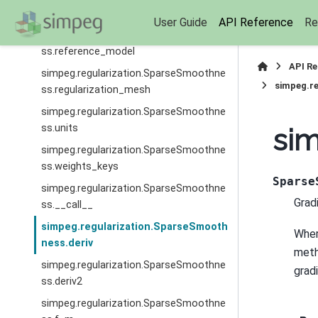
ss.parent
User Guide
API Reference
Re
simpeg.regularization.SparseSmoothne
ss.reference_model
API R
simpeg.regularization.SparseSmoothne
simpeg.r
ss.regularization_mesh
simpeg.regularization.SparseSmoothne
ss.units
sim
simpeg.regularization.SparseSmoothne
ss.weights_keys
Sparse
simpeg.regularization.SparseSmoothne
Grad
ss.__call__
simpeg.regularization.SparseSmooth
Whe
ness.deriv
meth
simpeg.regularization.SparseSmoothne
gradi
ss.deriv2
simpeg.regularization.SparseSmoothne