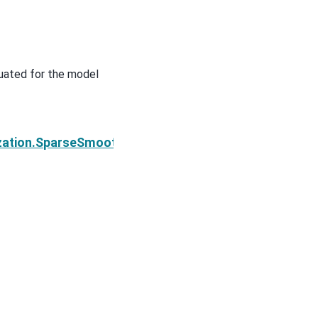
luated for the model
Next
ization.SparseSmoothness.deriv2