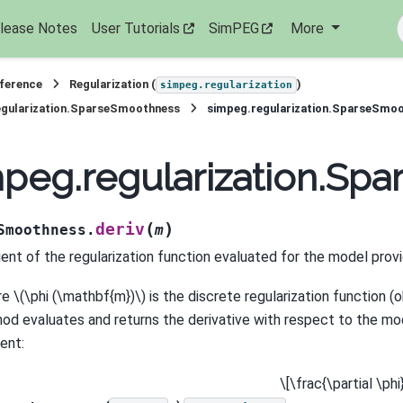
lease Notes
User Tutorials
SimPEG
More
eference
Regularization (
)
simpeg.regularization
egularization.SparseSmoothness
simpeg.regularization.SparseSmoo
peg.regularization.Sp
(
)
deriv
Smoothness.
m
ient of the regularization function evaluated for the model prov
re
\(\phi (\mathbf{m})\)
is the discrete regularization function (o
od evaluates and returns the derivative with respect to the mod
ent:
\[\frac{\partial \ph