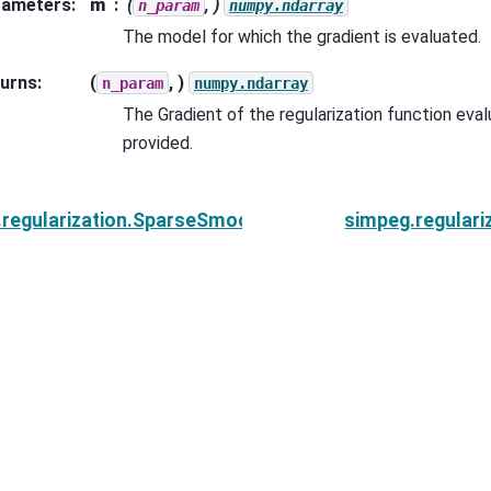
rameters
:
m
(
, )
n_param
numpy.ndarray
The model for which the gradient is evaluated.
urns
:
(
, )
n_param
numpy.ndarray
The Gradient of the regularization function eva
provided.
.regularization.SparseSmoothness.__call__
simpeg.regular