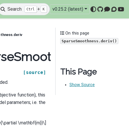
Search
+
v0.25.2 (latest)
Ctrl
K
GitHub
Mattermo
Discou
You
On this page
thness.deriv
SparseSmoothness.deriv()
arseSmoothness.deriv
This Page
[source]
ided.
Show Source
bjective function), this
el parameters; i.e. the
i}{\partial \mathbf{m}}\]