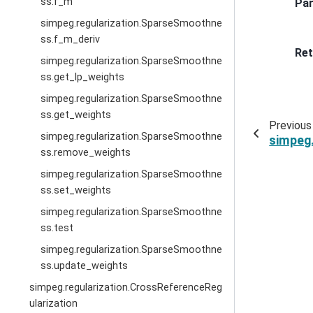
ss.f_m
Pa
simpeg.regularization.SparseSmoothne
ss.f_m_deriv
Ret
simpeg.regularization.SparseSmoothne
ss.get_lp_weights
simpeg.regularization.SparseSmoothne
ss.get_weights
Previous
simpeg.regularization.SparseSmoothne
simpeg
ss.remove_weights
simpeg.regularization.SparseSmoothne
ss.set_weights
simpeg.regularization.SparseSmoothne
ss.test
simpeg.regularization.SparseSmoothne
ss.update_weights
simpeg.regularization.CrossReferenceReg
ularization