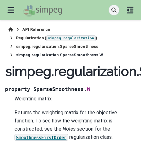
API Reference
Regularization (
)
simpeg.regularization
simpeg.regularization.SparseSmoothness
simpeg.regularization.SparseSmoothness.W
simpeg.regularizatio
W
property
SparseSmoothness.
Weighting matrix.
Returns the weighting matrix for the objective
function. To see how the weighting matrix is
constructed, see the
Notes
section for the
regularization class.
SmoothnessFirstOrder