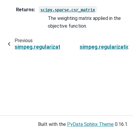
Returns
:
scipy.sparse.csr_matrix
The weighting matrix applied in the
objective function.
Previous
simpeg.regularization.SparseSmoothness
simpeg.regularizatio
Built with the
PyData Sphinx Theme
0.16.1.