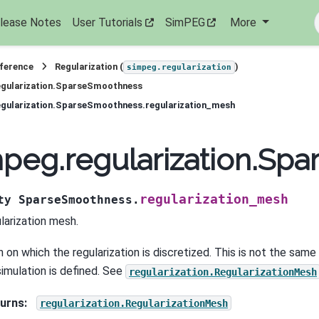
lease Notes
User Tutorials
SimPEG
More
eference
Regularization (
)
simpeg.regularization
egularization.SparseSmoothness
gularization.SparseSmoothness.regularization_mesh
peg.regularization.Sp
regularization_mesh
ty
SparseSmoothness.
larization mesh.
 on which the regularization is discretized. This is not the sam
simulation is defined. See
regularization.RegularizationMesh
urns
:
regularization.RegularizationMesh