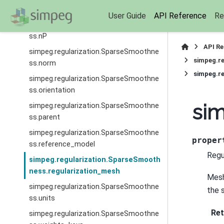
ss.model
User Guide
API Reference
Re
simpeg.regularization.SparseSmoothne
ss.nP
API R
simpeg.regularization.SparseSmoothne
simpeg.r
ss.norm
simpeg.re
simpeg.regularization.SparseSmoothne
ss.orientation
sim
simpeg.regularization.SparseSmoothne
ss.parent
simpeg.regularization.SparseSmoothne
proper
ss.reference_model
Regu
simpeg.regularization.SparseSmooth
ness.regularization_mesh
Mesh
simpeg.regularization.SparseSmoothne
the 
ss.units
Ret
simpeg.regularization.SparseSmoothne