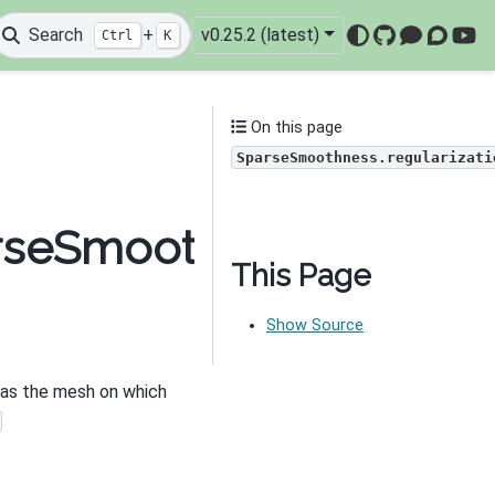
Search
+
v0.25.2 (latest)
Ctrl
K
GitHub
Mattermo
Discou
You
On this page
SparseSmoothness.regularizati
arseSmoothness.regular
This Page
Show Source
e as the mesh on which