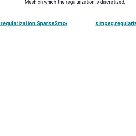
Mesh on which the regularization is discretized.
.regularization.SparseSmoothness.reference_model
simpeg.regular