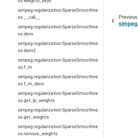
ss.weights_keys
simpeg.regularization.SparseSmoothne
Previous
ss.__call__
simpeg
simpeg.regularization.SparseSmoothne
ss.deriv
simpeg.regularization.SparseSmoothne
ss.deriv2
simpeg.regularization.SparseSmoothne
ss.f_m
simpeg.regularization.SparseSmoothne
ss.f_m_deriv
simpeg.regularization.SparseSmoothne
ss.get_lp_weights
simpeg.regularization.SparseSmoothne
ss.get_weights
simpeg.regularization.SparseSmoothne
ss.remove_weights