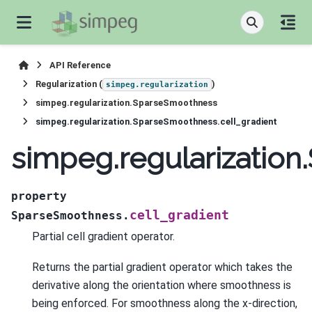
API Reference
Regularization (
)
simpeg.regularization
simpeg.regularization.SparseSmoothness
simpeg.regularization.SparseSmoothness.cell_gradient
simpeg.regularization
property
cell_gradient
SparseSmoothness.
Partial cell gradient operator.
Returns the partial gradient operator which takes the
derivative along the orientation where smoothness is
being enforced. For smoothness along the x-direction,