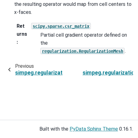
the resulting operator would map from cell centers to
x-faces.
Ret
scipy.sparse.csr_matrix
urns
Partial cell gradient operator defined on
:
the
.
regularization.RegularizationMesh
Previous
simpeg.regularization.SparseSmoothness.activ
simpeg.regularizatio
Built with the
PyData Sphinx Theme
0.16.1.