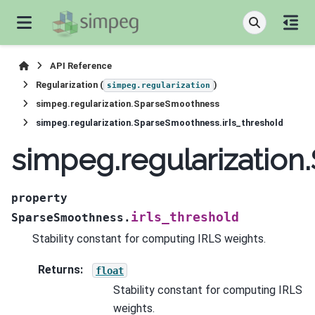
API Reference
Regularization (
)
simpeg.regularization
simpeg.regularization.SparseSmoothness
simpeg.regularization.SparseSmoothness.irls_threshold
simpeg.regularization
property
irls_threshold
SparseSmoothness.
Stability constant for computing IRLS weights.
Returns
:
float
Stability constant for computing IRLS
weights.