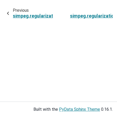
Previous
simpeg.regularization.SparseSmoothness.irls_
simpeg.regularizati
Built with the
PyData Sphinx Theme
0.16.1.