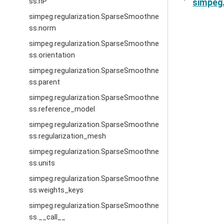
ss.nP
simpeg.
simpeg.regularization.SparseSmoothne
ss.norm
simpeg.regularization.SparseSmoothne
ss.orientation
simpeg.regularization.SparseSmoothne
ss.parent
simpeg.regularization.SparseSmoothne
ss.reference_model
simpeg.regularization.SparseSmoothne
ss.regularization_mesh
simpeg.regularization.SparseSmoothne
ss.units
simpeg.regularization.SparseSmoothne
ss.weights_keys
simpeg.regularization.SparseSmoothne
ss.__call__