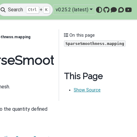
Search
+
v0.25.2 (latest)
Ctrl
K
GitHub
Mattermo
Discou
You
On this page
othness.mapping
SparseSmoothness.mapping
parseSmoothness.mappi
This Page
mesh.
Show Source
o the quantity defined
Next