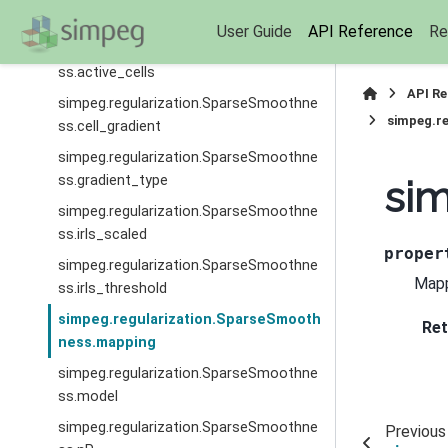
ss.W
User Guide
API Reference
Re
simpeg.regularization.SparseSmoothne
ss.active_cells
API R
simpeg.regularization.SparseSmoothne
simpeg.r
ss.cell_gradient
simpeg.regularization.SparseSmoothne
ss.gradient_type
si
simpeg.regularization.SparseSmoothne
ss.irls_scaled
proper
simpeg.regularization.SparseSmoothne
Mapp
ss.irls_threshold
simpeg.regularization.SparseSmooth
Ret
ness.mapping
simpeg.regularization.SparseSmoothne
ss.model
simpeg.regularization.SparseSmoothne
Previous