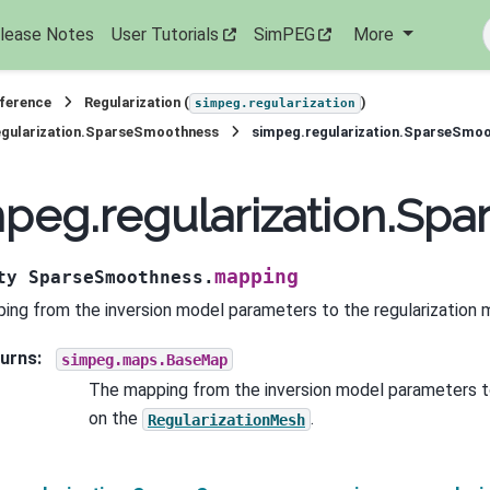
lease Notes
User Tutorials
SimPEG
More
eference
Regularization (
)
simpeg.regularization
egularization.SparseSmoothness
simpeg.regularization.SparseSmo
mpeg.regularization.S
mapping
ty
SparseSmoothness.
ing from the inversion model parameters to the regularization 
urns
:
simpeg.maps.BaseMap
The mapping from the inversion model parameters t
on the
.
RegularizationMesh