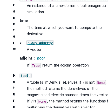
r
An instance of a time-domain electromagnetic
a
simulation
m
time
e
The time at which you want to compute the
t
derivative
e
r
v
numpy.ndarray
s
:
A vector
adjoint
bool
If
, return the adjoint operation
True
R
tuple
e
A tuple (s_mDeriv, s_eDerive). If
v
is not
,
None
t
the method returns the derivatives of the
u
magnetic and electric sources times the vecto
r
If
v
is
, the method returns the functions 
None
n
multiplying the derivatives with a vector.