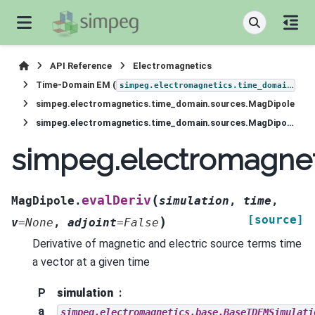
API Reference
Electromagnetics
Time-Domain EM (
)
simpeg.electromagnetics.time_domain
simpeg.electromagnetics.time_domain.sources.MagDipole
simpeg.electromagnetics.time_domain.sources.MagDipole.evalDeriv
simpeg.electromagnet
(
evalDeriv
MagDipole.
simulation
,
time
,
[source]
)
v
=
None
,
adjoint
=
False
Derivative of magnetic and electric source terms time
a vector at a given time
P
simulation
a
simpeg.electromagnetics.base.BaseTDEMSimulati