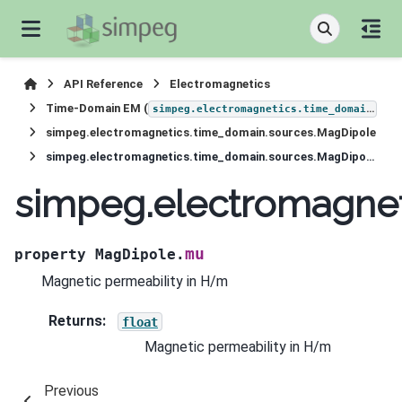
API Reference
Electromagnetics
Time-Domain EM (
)
simpeg.electromagnetics.time_domain
simpeg.electromagnetics.time_domain.sources.MagDipole
simpeg.electromagnetics.time_domain.sources.MagDipole.mu
simpeg.electromagne
mu
property
MagDipole.
Magnetic permeability in H/m
Returns
:
float
Magnetic permeability in H/m
Previous