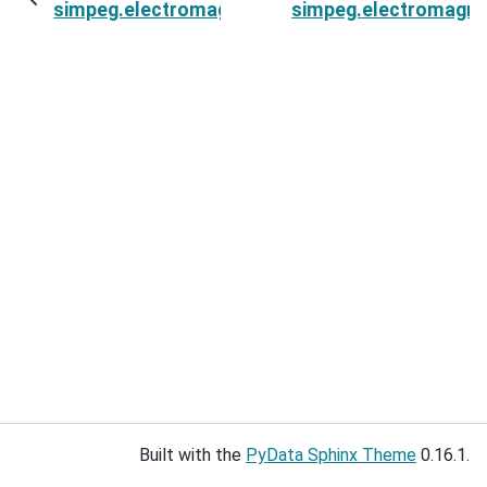
simpeg.electromagnetics.time_domain.source
simpeg.electromagne
Built with the
PyData Sphinx Theme
0.16.1.