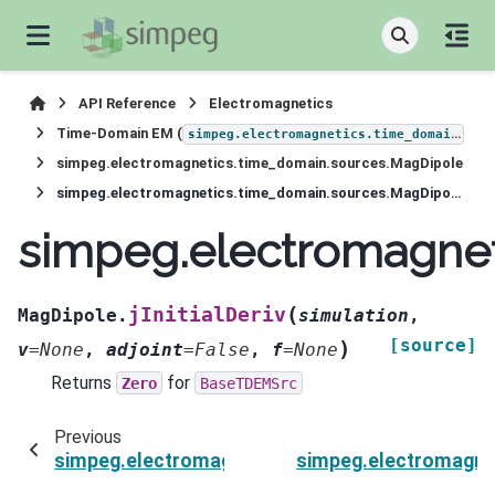
API Reference
Electromagnetics
Time-Domain EM (
)
simpeg.electromagnetics.time_domain
simpeg.electromagnetics.time_domain.sources.MagDipole
simpeg.electromagnetics.time_domain.sources.MagDipole.jInitialDeriv
simpeg.electromagneti
(
jInitialDeriv
MagDipole.
simulation
,
[source]
)
v
=
None
,
adjoint
=
False
,
f
=
None
Returns
for
Zero
BaseTDEMSrc
Previous
simpeg.electromagnetics.time_domain.sources.M
simpeg.electromagne