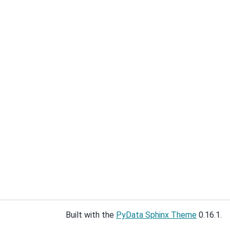
Built with the
PyData Sphinx Theme
0.16.1.