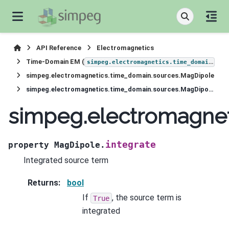
API Reference
Electromagnetics
Time-Domain EM (
)
simpeg.electromagnetics.time_domain
simpeg.electromagnetics.time_domain.sources.MagDipole
simpeg.electromagnetics.time_domain.sources.MagDipole.integrate
simpeg.electromagnet
integrate
property
MagDipole.
Integrated source term
Returns
:
bool
If
, the source term is
True
integrated