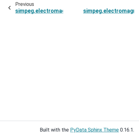
Previous
simpeg.electromagnetics.time_domain.sources
simpeg.electromagne
Built with the
PyData Sphinx Theme
0.16.1.