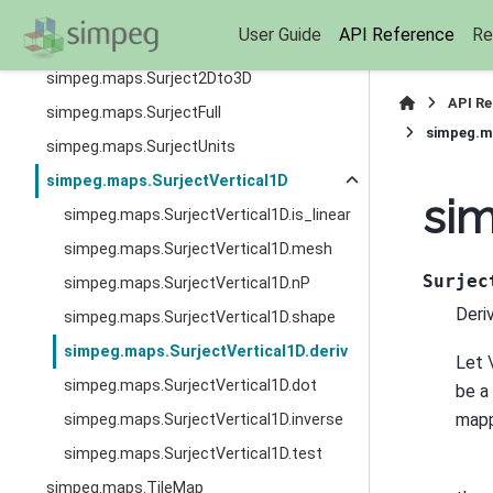
simpeg.maps.SphericalSystem
User Guide
API Reference
Re
simpeg.maps.SumMap
simpeg.maps.Surject2Dto3D
API R
simpeg.maps.SurjectFull
simpeg.ma
simpeg.maps.SurjectUnits
simpeg.maps.SurjectVertical1D
sim
simpeg.maps.SurjectVertical1D.is_linear
simpeg.maps.SurjectVertical1D.mesh
Surjec
simpeg.maps.SurjectVertical1D.nP
Deri
simpeg.maps.SurjectVertical1D.shape
simpeg.maps.SurjectVertical1D.deriv
Let
simpeg.maps.SurjectVertical1D.dot
be a
map
simpeg.maps.SurjectVertical1D.inverse
simpeg.maps.SurjectVertical1D.test
simpeg.maps.TileMap