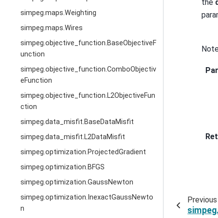
the
simpeg.maps.Weighting
param
simpeg.maps.Wires
simpeg.objective_function.BaseObjectiveF
Note
unction
simpeg.objective_function.ComboObjectiv
Pa
eFunction
simpeg.objective_function.L2ObjectiveFun
ction
simpeg.data_misfit.BaseDataMisfit
Ret
simpeg.data_misfit.L2DataMisfit
simpeg.optimization.ProjectedGradient
simpeg.optimization.BFGS
simpeg.optimization.GaussNewton
simpeg.optimization.InexactGaussNewto
Previous
n
simpeg