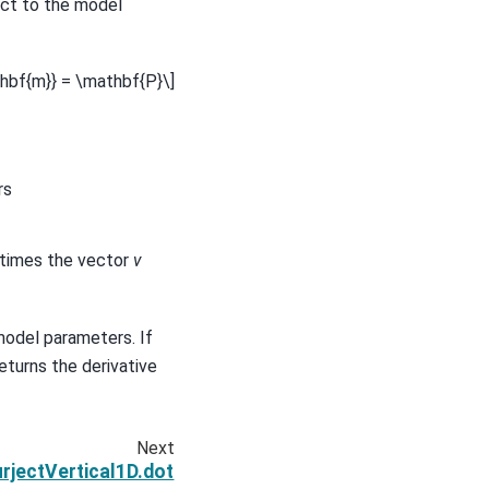
ct to the model
athbf{m}} = \mathbf{P}\]
rs
e times the vector
v
model parameters. If
eturns the derivative
Next
jectVertical1D.dot