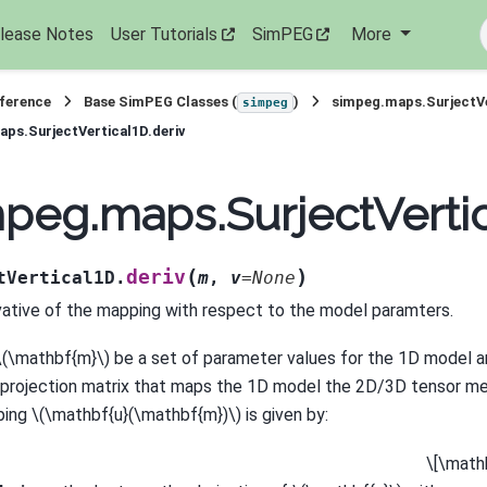
lease Notes
User Tutorials
SimPEG
More
eference
Base SimPEG Classes (
)
simpeg.maps.SurjectV
simpeg
ps.SurjectVertical1D.deriv
peg.maps.SurjectVertic
(
)
deriv
tVertical1D.
m
,
v
=
None
vative of the mapping with respect to the model paramters.
\(\mathbf{m}\)
be a set of parameter values for the 1D model a
 projection matrix that maps the 1D model the 2D/3D tensor m
ping
\(\mathbf{u}(\mathbf{m})\)
is given by:
\[\math