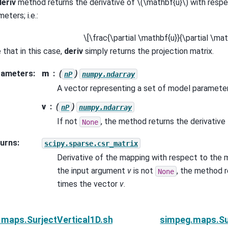
deriv
method returns the derivative of
\(\mathbf{u}\)
with respe
eters; i.e.:
\[\frac{\partial \mathbf{u}}{\partial \m
 that in this case,
deriv
simply returns the projection matrix.
rameters
:
m
(
)
nP
numpy.ndarray
A vector representing a set of model paramete
v
(
)
nP
numpy.ndarray
If not
, the method returns the derivativ
None
urns
:
scipy.sparse.csr_matrix
Derivative of the mapping with respect to the 
the input argument
v
is not
, the method r
None
times the vector
v
.
.maps.SurjectVertical1D.shape
simpeg.maps.Sur