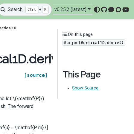
Search
+
v0.25.2 (latest)
Ctrl
K
GitHub
Mattermo
Discou
You
ertical1D
On this page
SurjectVertical1D.deriv()
al1D.deriv
This Page
[source]
Show Source
nd let
\(\mathbf{P}\)
esh. The forward
bf{u} = \mathbf{P m},\]