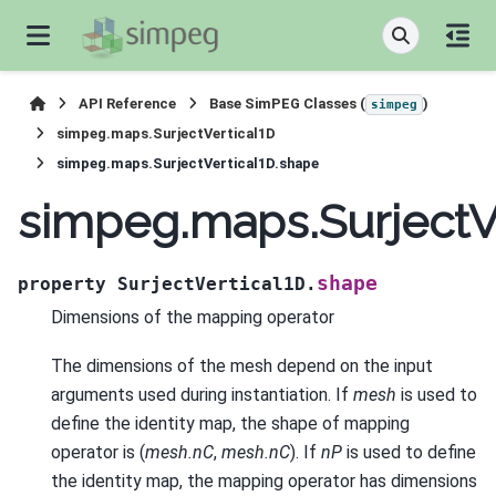
API Reference
Base SimPEG Classes (
)
simpeg
simpeg.maps.SurjectVertical1D
simpeg.maps.SurjectVertical1D.shape
simpeg.maps.SurjectV
shape
property
SurjectVertical1D.
Dimensions of the mapping operator
The dimensions of the mesh depend on the input
arguments used during instantiation. If
mesh
is used to
define the identity map, the shape of mapping
operator is (
mesh.nC
,
mesh.nC
). If
nP
is used to define
the identity map, the mapping operator has dimensions