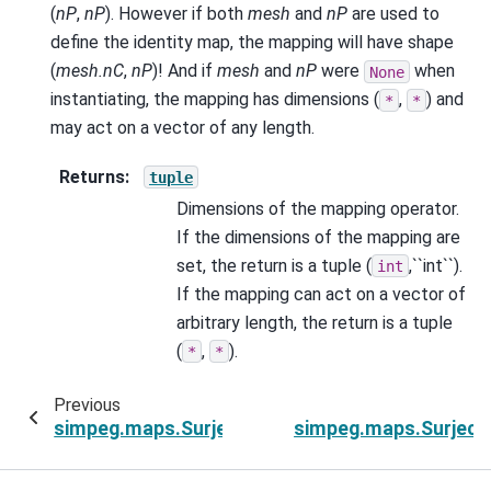
(
nP
,
nP
). However if both
mesh
and
nP
are used to
define the identity map, the mapping will have shape
(
mesh.nC
,
nP
)! And if
mesh
and
nP
were
when
None
instantiating, the mapping has dimensions (
,
) and
*
*
may act on a vector of any length.
Returns
:
tuple
Dimensions of the mapping operator.
If the dimensions of the mapping are
set, the return is a tuple (
,``int``).
int
If the mapping can act on a vector of
arbitrary length, the return is a tuple
(
,
).
*
*
Previous
simpeg.maps.SurjectVertical1D.nP
simpeg.maps.SurjectV