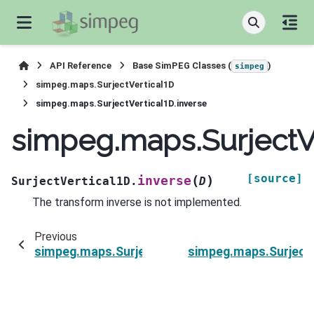
API Reference
Base SimPEG Classes (
)
simpeg
simpeg.maps.SurjectVertical1D
simpeg.maps.SurjectVertical1D.inverse
simpeg.maps.SurjectVe
[source]
(
)
inverse
SurjectVertical1D.
D
The transform inverse is not implemented.
Previous
simpeg.maps.SurjectVertical1D.dot
simpeg.maps.SurjectV