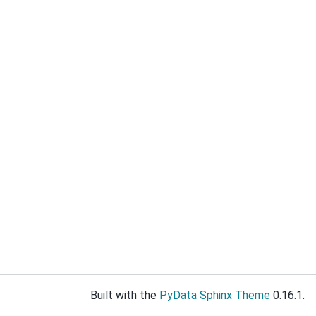
Built with the
PyData Sphinx Theme
0.16.1.